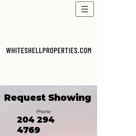
Request Showing
Phone
204 294
4769