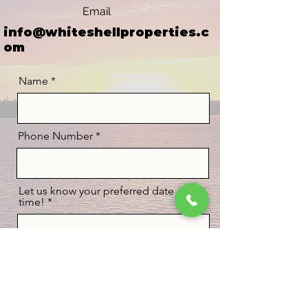
Email
info@whiteshellproperties.c
om
Name
Phone Number
Let us know your preferred date and
time!
BOOK NOW!