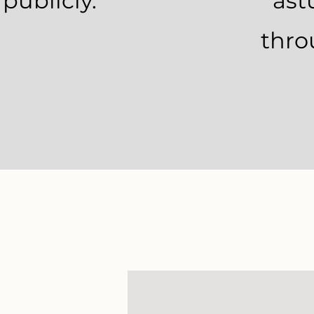
 publicly.
ast
thro