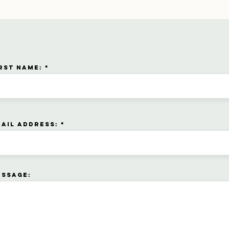
rst name:
ail address:
essage: