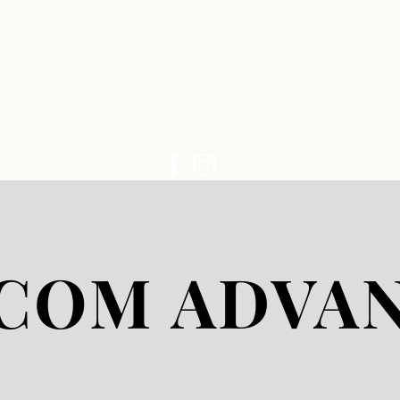
LIVE CAM
COM ADVA