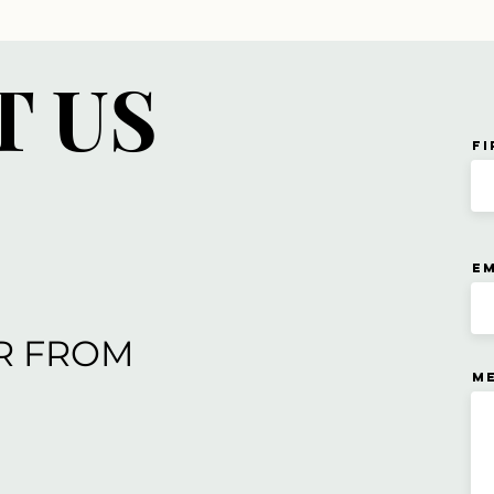
T US
Fi
Em
R FROM
M