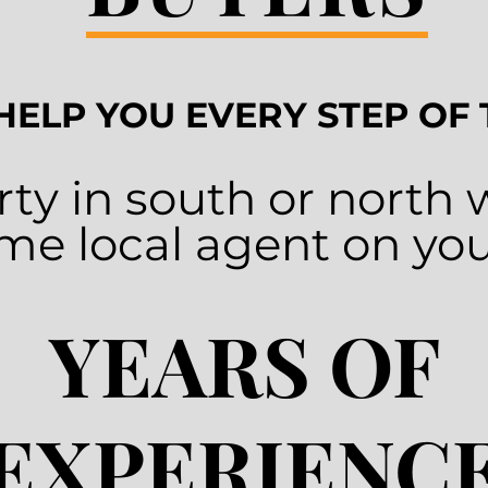
 HELP YOU EVERY STEP OF
ty in south or north
time local agent on you
YEARS OF
EXPERIENC