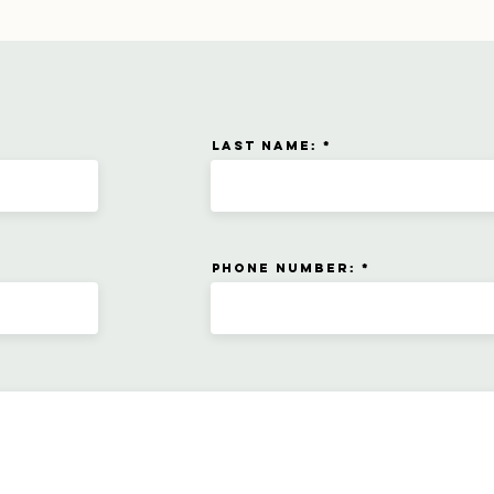
Last name:
Phone number: