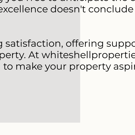
xcellence doesn't conclude 
satisfaction, offering supp
perty. At whiteshellproperti
 to make your property aspi