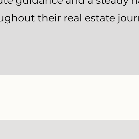
ute guidance and a steady 
ughout their real estate jour