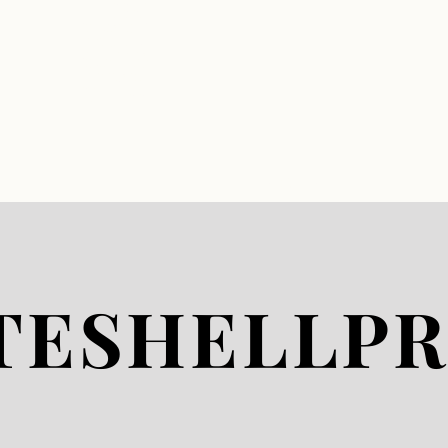
whiteshellproperties.co
m whiteshell properties
whiteshellcottages.com
falconrealty cottages for
sale in falcon lake west
hawk cottages
westhawk cottages for
sale west hawk realty
falcon lake west hawk
lake falconwesthawk
star lake caddy lake
whiteshell provinicial
park
www.whiteshellproperti
es.com
HOME
LISTIN
TESHELLPR