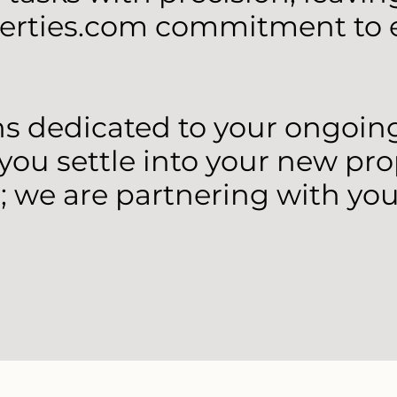
erties.com commitment to e
 dedicated to your ongoing 
 you settle into your new pro
; we are partnering with you