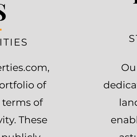
S
S
TIES
erties.com,
Our
rtfolio of
dedica
 terms of
lan
vity. These
enabl