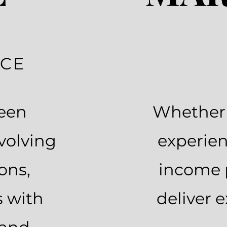
NCE
been
Whether y
volving
experien
ons,
income 
s with
deliver 