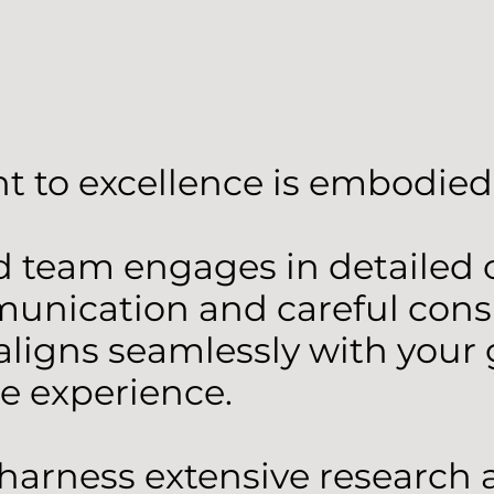
 to excellence is embodied 
team engages in detailed co
ication and careful consid
aligns seamlessly with your g
te experience.
e harness extensive research