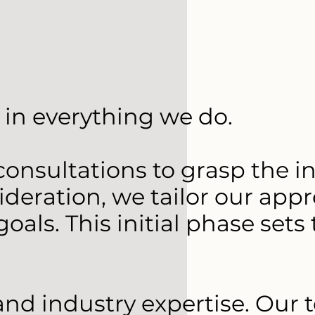
in everything we do.
nsultations to grasp the int
eration, we tailor our appr
oals. This initial phase set
 and industry expertise. Our