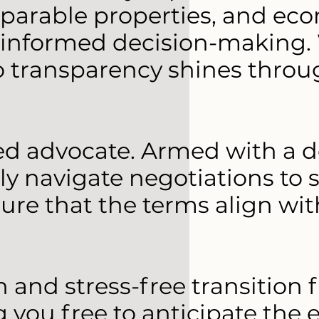
arable properties, and eco
 informed decision-making. 
transparency shines through
ted advocate. Armed with a 
y navigate negotiations to 
sure that the terms align wi
h and stress-free transitio
 you free to anticipate the 