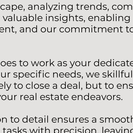
ape, analyzing trends, comp
valuable insights, enabling
ient, and our commitment to 
oes to work as your dedica
specific needs, we skillfull
ly to close a deal, but to en
our real estate endeavors.
on to detail ensures a smoot
tasks with precision, leaving