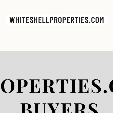
GS
CONTACT
BUYERS
SELLERS
OPERTIES.
BUYERS