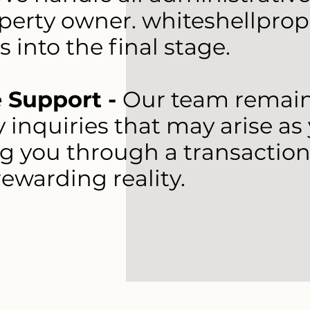
perty owner. whiteshellprop
s into the final stage.
 Support -
Our team remains
 inquiries that may arise as
ng you through a transaction
ewarding reality.