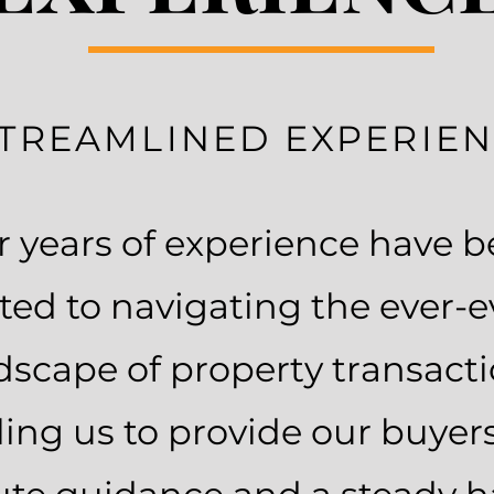
TREAMLINED EXPERIE
 years of experience have 
ted to navigating the ever-e
dscape of property transacti
ing us to provide our buyer