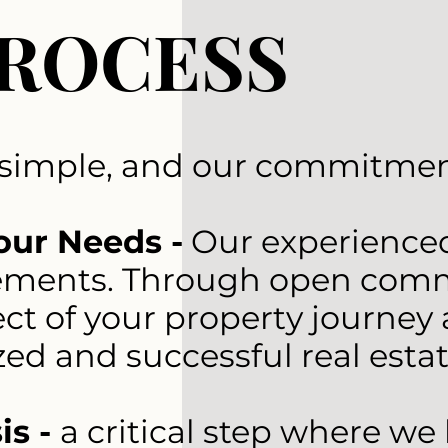
PROCESS
 simple, and our commitment
our Needs -
Our experienced 
ments. Through open commun
ct of your property journey 
zed and successful real esta
is -
a critical step where w