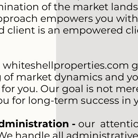
nation of the market landsc
approach empowers you with 
d client is an empowered cl
-
whiteshellproperties.com g
of market dynamics and your 
for you. Our goal is not mere
ou for long-term success in y
dministration -
our attenti
e handle all administrative 