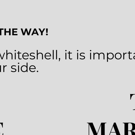
 THE WAY!
whiteshell
, it is impor
r side.
E
MAR