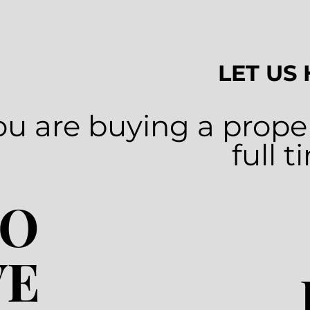
LET US
u are buying a proper
full 
TO
VE