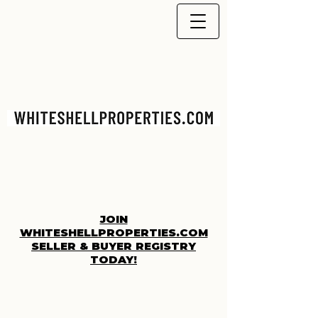
JOIN
WHITESHELLPROPERTIES.COM
SELLER & BUYER REGISTRY
TODAY!