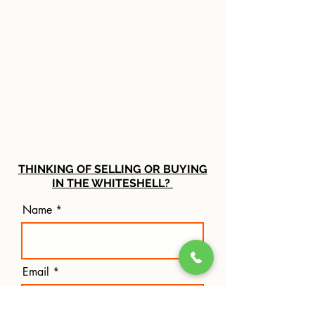
THINKING OF SELLING OR BUYING
IN THE WHITESHELL?
Name
Email