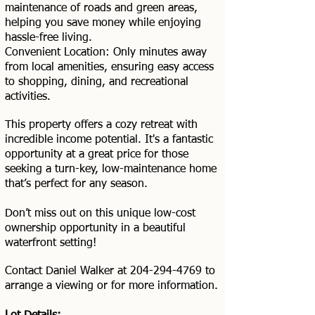
maintenance of roads and green areas,
helping you save money while enjoying
hassle-free living.
Convenient Location: Only minutes away
from local amenities, ensuring easy access
to shopping, dining, and recreational
activities.
This property offers a cozy retreat with
incredible income potential. It's a fantastic
opportunity at a great price for those
seeking a turn-key, low-maintenance home
that’s perfect for any season.
Don’t miss out on this unique low-cost
ownership opportunity in a beautiful
waterfront setting!
Contact Daniel Walker at
204-294-4769
to
arrange a viewing or for more information.