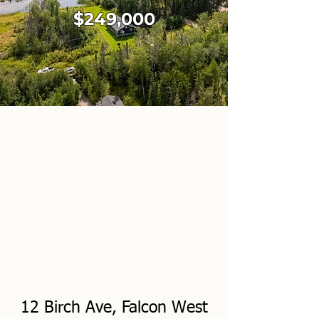
$249,000
12 Birch Ave, Falcon West