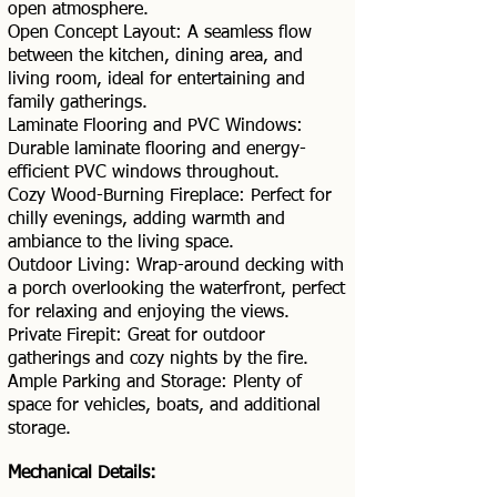
open atmosphere.
Open Concept Layout: A seamless flow
between the kitchen, dining area, and
living room, ideal for entertaining and
family gatherings.
Laminate Flooring and PVC Windows:
Durable laminate flooring and energy-
efficient PVC windows throughout.
Cozy Wood-Burning Fireplace: Perfect for
chilly evenings, adding warmth and
ambiance to the living space.
Outdoor Living: Wrap-around decking with
a porch overlooking the waterfront, perfect
for relaxing and enjoying the views.
Private Firepit: Great for outdoor
gatherings and cozy nights by the fire.
Ample Parking and Storage: Plenty of
space for vehicles, boats, and additional
storage.
Mechanical Details: