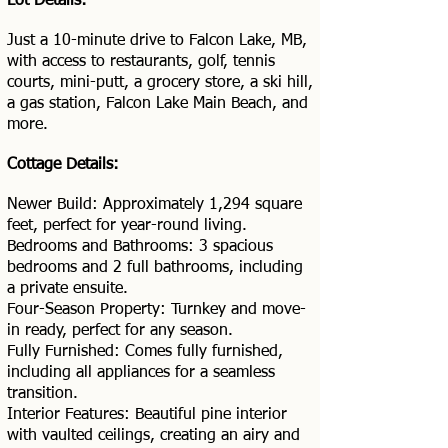
Lot Details:
Just a 10-minute drive to Falcon Lake, MB,
with access to restaurants, golf, tennis
courts, mini-putt, a grocery store, a ski hill,
a gas station, Falcon Lake Main Beach, and
more.
Cottage Details:
Newer Build: Approximately 1,294 square
feet, perfect for year-round living.
Bedrooms and Bathrooms: 3 spacious
bedrooms and 2 full bathrooms, including
a private ensuite.
Four-Season Property: Turnkey and move-
in ready, perfect for any season.
Fully Furnished: Comes fully furnished,
including all appliances for a seamless
transition.
Interior Features: Beautiful pine interior
with vaulted ceilings, creating an airy and