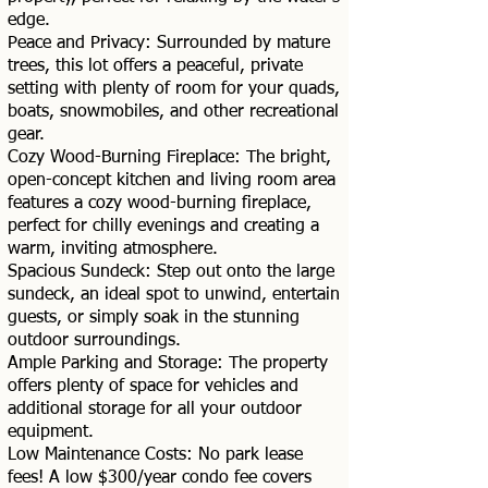
edge.
Peace and Privacy: Surrounded by mature
trees, this lot offers a peaceful, private
setting with plenty of room for your quads,
boats, snowmobiles, and other recreational
gear.
Cozy Wood-Burning Fireplace: The bright,
open-concept kitchen and living room area
features a cozy wood-burning fireplace,
perfect for chilly evenings and creating a
warm, inviting atmosphere.
Spacious Sundeck: Step out onto the large
sundeck, an ideal spot to unwind, entertain
guests, or simply soak in the stunning
outdoor surroundings.
Ample Parking and Storage: The property
offers plenty of space for vehicles and
additional storage for all your outdoor
equipment.
Low Maintenance Costs: No park lease
fees! A low $300/year condo fee covers