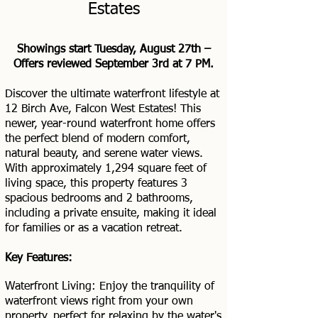
Estates
Showings start Tuesday, August 27th –
Offers reviewed September 3rd at 7 PM.
Discover the ultimate waterfront lifestyle at
12 Birch Ave, Falcon West Estates! This
newer, year-round waterfront home offers
the perfect blend of modern comfort,
natural beauty, and serene water views.
With approximately 1,294 square feet of
living space, this property features 3
spacious bedrooms and 2 bathrooms,
including a private ensuite, making it ideal
for families or as a vacation retreat.
Key Features:
Waterfront Living: Enjoy the tranquility of
waterfront views right from your own
property, perfect for relaxing by the water's