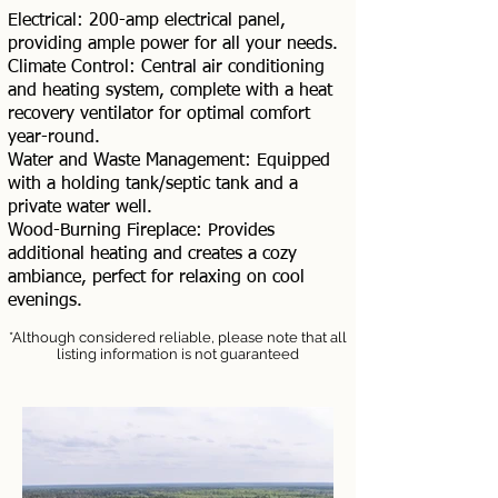
Electrical: 200-amp electrical panel,
providing ample power for all your needs.
Climate Control: Central air conditioning
and heating system, complete with a heat
recovery ventilator for optimal comfort
year-round.
Water and Waste Management: Equipped
with a holding tank/septic tank and a
private water well.
Wood-Burning Fireplace: Provides
additional heating and creates a cozy
ambiance, perfect for relaxing on cool
evenings.
*Although considered reliable, please note that all
listing information is not guaranteed