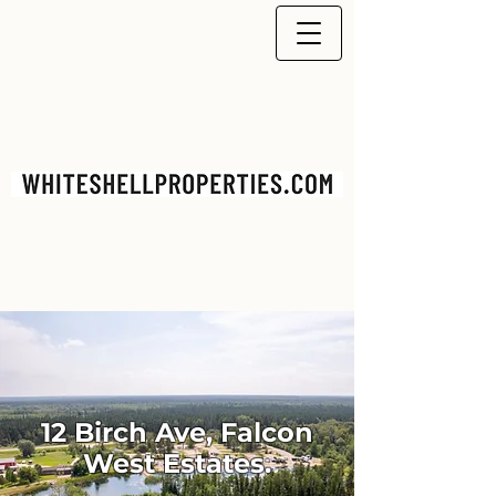
12 Birch Ave, Falcon
West Estates.